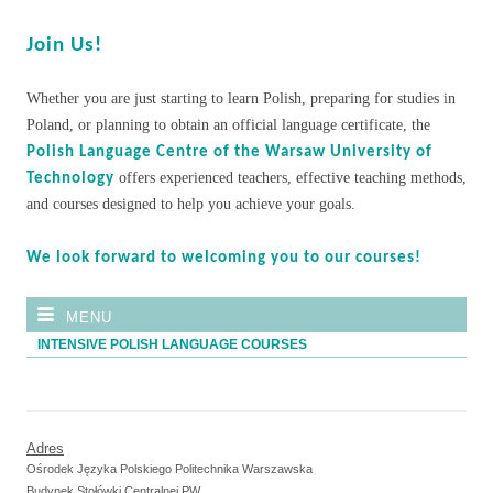
Join Us!
Whether you are just starting to learn Polish, preparing for studies in
Poland, or planning to obtain an official language certificate, the
Polish Language Centre of the Warsaw University of
offers experienced teachers, effective teaching methods,
Technology
and courses designed to help you achieve your goals.
We look forward to welcoming you to our courses!
MENU
INTENSIVE POLISH LANGUAGE COURSES
Adres
Ośrodek Języka Polskiego Politechnika Warszawska
Budynek Stołówki Centralnej PW