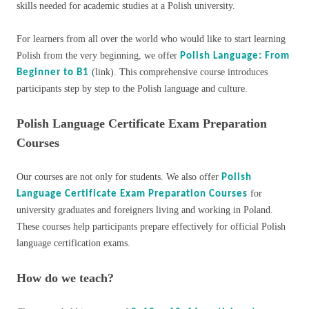
skills needed for academic studies at a Polish university.
For learners from all over the world who would like to start learning
Polish from the very beginning, we offer
Polish Language: From
(link). This comprehensive course introduces
Beginner to B1
participants step by step to the Polish language and culture.
Polish Language Certificate Exam Preparation
Courses
Our courses are not only for students. We also offer
Polish
for
Language Certificate Exam Preparation Courses
university graduates and foreigners living and working in Poland.
These courses help participants prepare effectively for official Polish
language certification exams.
How do we teach?