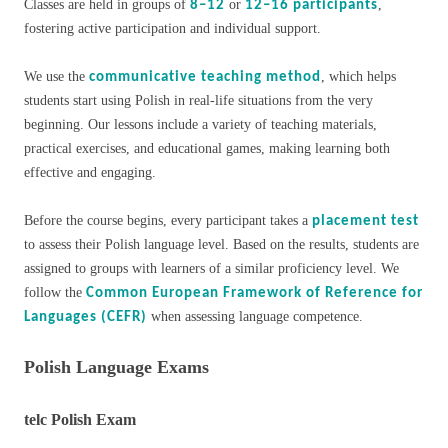
Classes are held in groups of
or
,
8–12
12–16 participants
fostering active participation and individual support.
We use the
, which helps
communicative teaching method
students start using Polish in real-life situations from the very
beginning. Our lessons include a variety of teaching materials,
practical exercises, and educational games, making learning both
effective and engaging.
Before the course begins, every participant takes a
placement test
to assess their Polish language level. Based on the results, students are
assigned to groups with learners of a similar proficiency level. We
follow the
Common European Framework of Reference for
when assessing language competence.
Languages (CEFR)
Polish Language Exams
telc Polish Exam