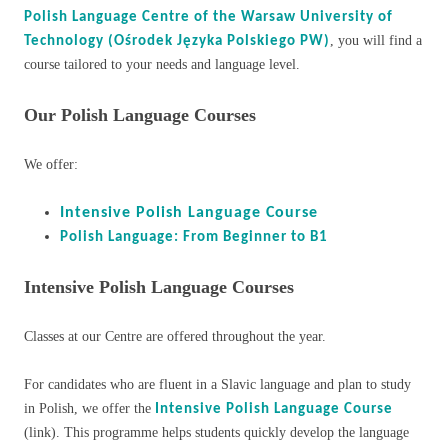
Polish Language Centre of the Warsaw University of
, you will find a
Technology (Ośrodek Języka Polskiego PW)
course tailored to your needs and language level.
Our Polish Language Courses
We offer:
Intensive Polish Language Course
Polish Language: From Beginner to B1
Intensive Polish Language Courses
Classes at our Centre are offered throughout the year.
For candidates who are fluent in a Slavic language and plan to study
in Polish, we offer the
Intensive Polish Language Course
(link). This programme helps students quickly develop the language