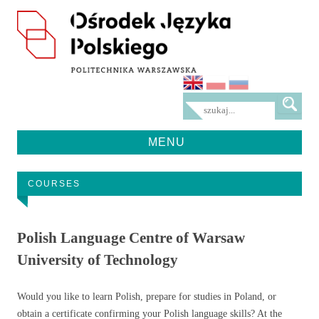
MENU
Przeskocz
do
treści
COURSES
Polish Language Centre of Warsaw
University of Technology
Would you like to learn Polish, prepare for studies in Poland, or
obtain a certificate confirming your Polish language skills? At the