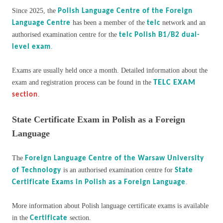
Since 2025, the
Polish Language Centre of the Foreign
has been a member of the
network and an
Language Centre
telc
authorised examination centre for the
telc Polish B1/B2 dual-
.
level exam
Exams are usually held once a month. Detailed information about the
exam and registration process can be found in the
TELC EXAM
.
section
State Certificate Exam in Polish as a Foreign
Language
The
Foreign Language Centre of the Warsaw University
is an authorised examination centre for
of Technology
State
.
Certificate Exams in Polish as a Foreign Language
More information about Polish language certificate exams is available
in the
section.
Certificate