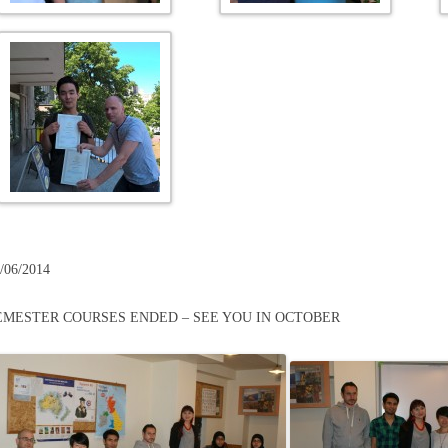
/06/2014
EMESTER COURSES ENDED – SEE YOU IN OCTOBER