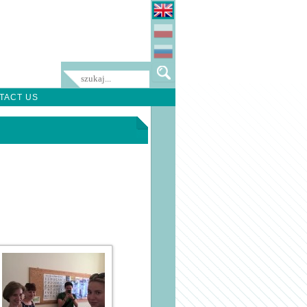
TACT US