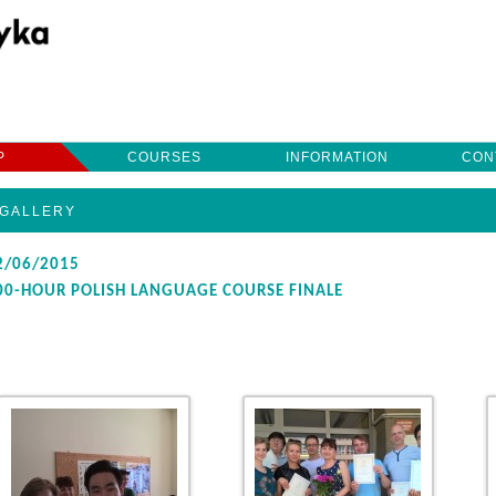
Przeskocz
do
treści
P
COURSES
INFORMATION
CON
GALLERY
2/06/2015
00-HOUR POLISH LANGUAGE COURSE FINALE