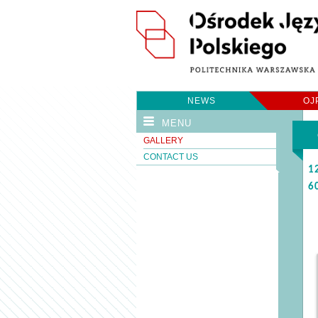
NEWS
OJ
MENU
GALLERY
CONTACT US
1
6