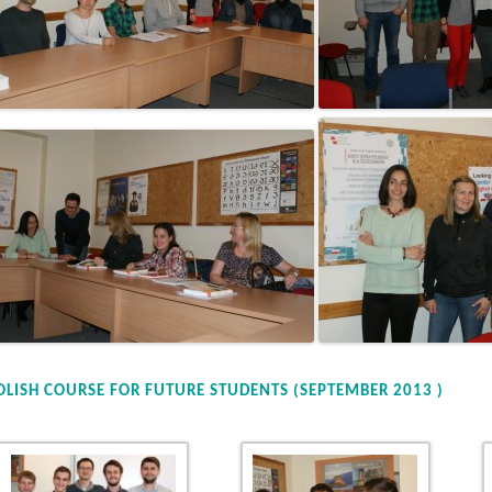
OLISH COURSE FOR FUTURE STUDENTS (SEPTEMBER 2013 )